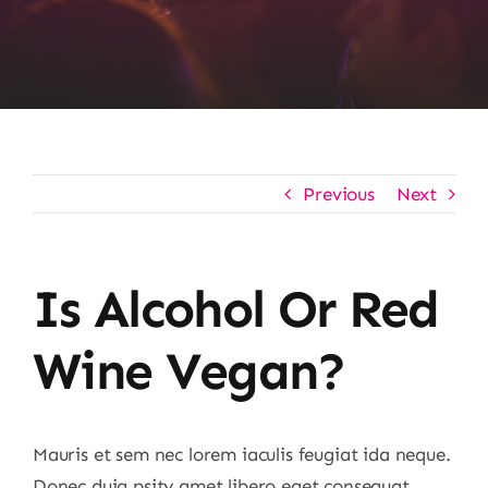
Previous
Next
Is Alcohol Or Red
Wine Vegan?
Mauris et sem nec lorem iaculis feugiat ida neque.
Donec duia psity amet libero eget consequat.