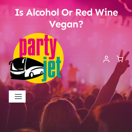
Skip
Is Alcohol Or Red Wine
to
content
Vegan?
Toggle
Navigation
Startseite
Kontakt