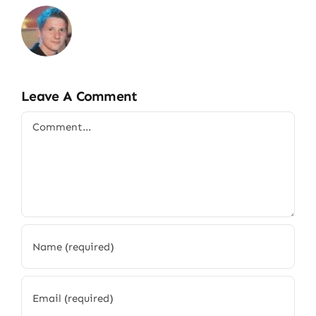
Leave A Comment
Comment