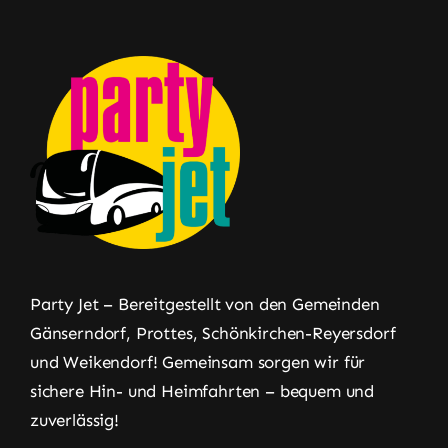
Party Jet – Bereitgestellt von den Gemeinden
Gänserndorf, Prottes, Schönkirchen-Reyersdorf
und Weikendorf! Gemeinsam sorgen wir für
sichere Hin- und Heimfahrten – bequem und
zuverlässig!