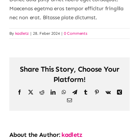
Maecenas egetma eros tempor efficitur fringilla
nec non erat. Bitasse plate dictumst.
By
kadletz
|
28. Feber 2024
|
0 Comments
Share This Story, Choose Your
Platform!
Facebook
X
Reddit
LinkedIn
WhatsApp
Telegram
Tumblr
Pinterest
Vk
Xing
Email
About the Author:
kadletz