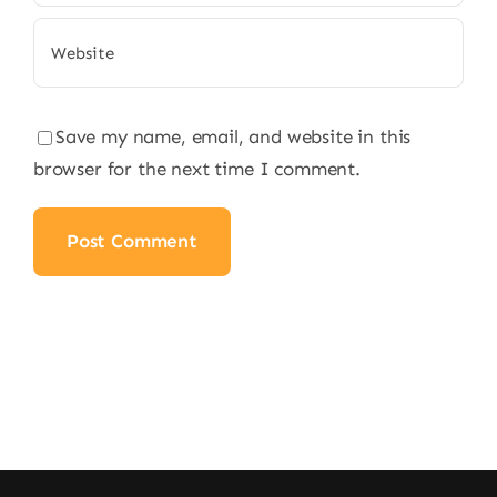
Save my name, email, and website in this
browser for the next time I comment.